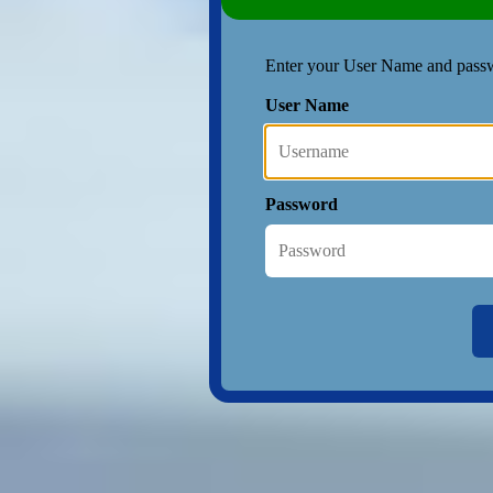
Enter your User Name and pass
User Name
Password