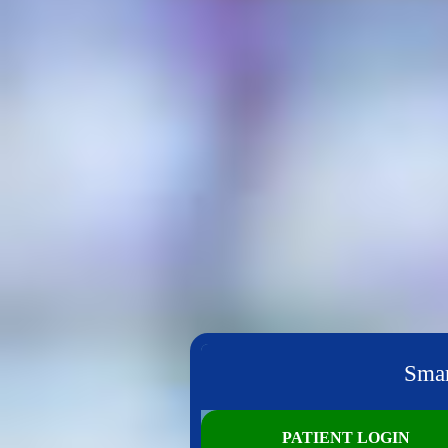
Smar
PATIENT LOGIN